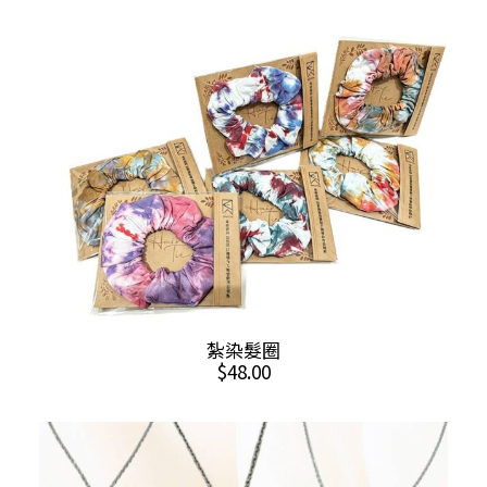
ADD TO CART
紮染髮圈
$
48.00