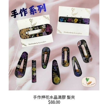
variants.
The
options
may
be
chosen
on
the
product
page
ADD TO CART
手作押花水晶滴膠 髮夾
$
88.00