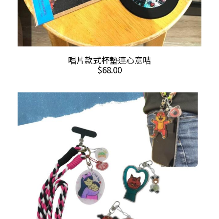
This
SELECT OPTIONS
唱片款式杯墊連心意咭
product
$
68.00
has
multiple
variants.
The
options
may
be
chosen
on
the
product
page