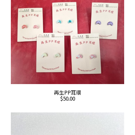
variants.
The
options
may
be
chosen
on
the
product
page
This
SELECT OPTIONS
再生PP耳環
product
$
50.00
has
multiple
variants.
The
options