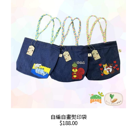
The
options
may
be
chosen
on
the
product
page
This
SELECT OPTIONS
自編自畫熨印袋
product
$
188.00
has
multiple