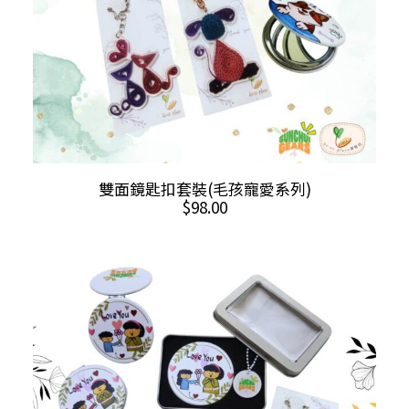
product
page
This
SELECT OPTIONS
雙面鏡匙扣套裝(毛孩寵愛系列)
product
$
98.00
has
multiple
variants.
The
options
may
be
chosen
on