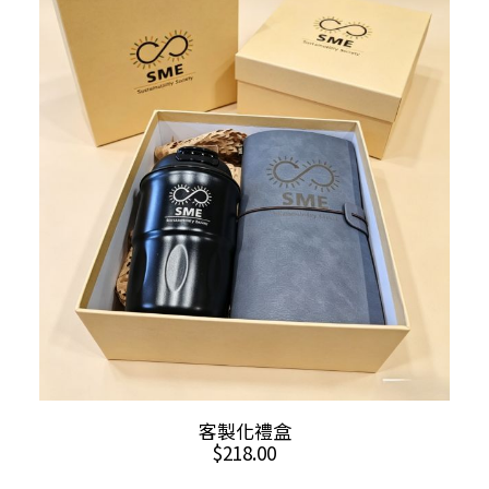
ADD TO CART
客製化禮盒
$
218.00