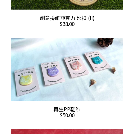
This
SELECT OPTIONS
創意捲紙亞克力 匙扣 (II)
product
$
38.00
has
multiple
variants.
The
options
may
be
chosen
on
the
product
This
SELECT OPTIONS
再生PP鞋飾
page
product
$
50.00
has
multiple