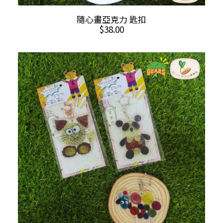
This
SELECT OPTIONS
隨心畫亞克力 匙扣
product
$
38.00
has
multiple
variants.
The
options
may
be
chosen
on
the
product
page