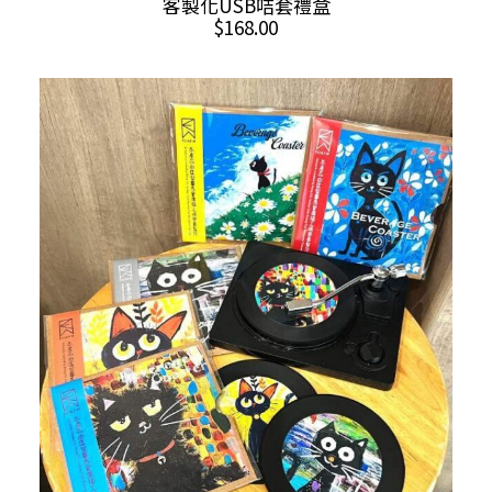
客製化USB咭套禮盒
$
168.00