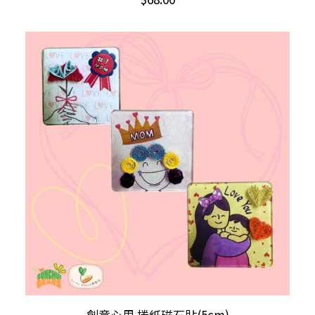
has
multiple
variants.
The
options
may
be
chosen
on
the
product
page
This
SELECT OPTIONS
創意心思 捲紙磁石貼(5cm)