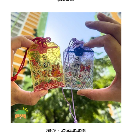
has
multiple
variants.
The
options
may
be
chosen
on
the
product
page
This
SELECT OPTIONS
御守。祝福搖搖樂