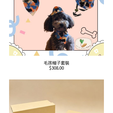
on
the
product
page
ADD TO CART
毛孩帽子套裝
$
308.00