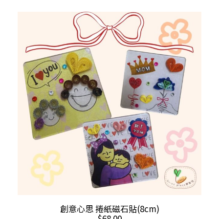
multiple
variants.
The
options
may
be
chosen
on
the
product
page
This
SELECT OPTIONS
創意心思 捲紙磁石貼(8cm)
product
$
68.00