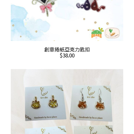
page
This
SELECT OPTIONS
創意捲紙亞克力匙扣
product
$
38.00
has
multiple
variants.
The
options
may
be
chosen
on
the