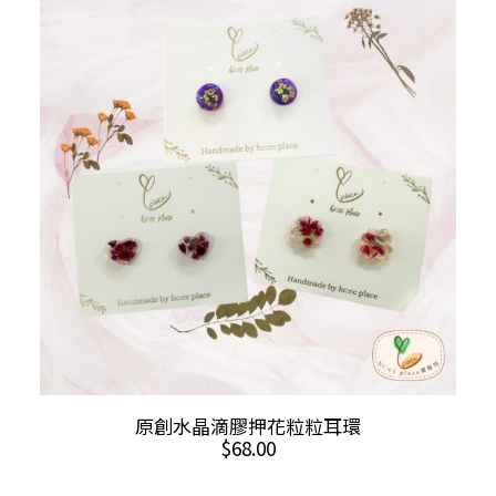
The
options
may
be
chosen
on
the
product
page
This
SELECT OPTIONS
原創水晶滴膠押花粒粒耳環
product
$
68.00
has
multiple