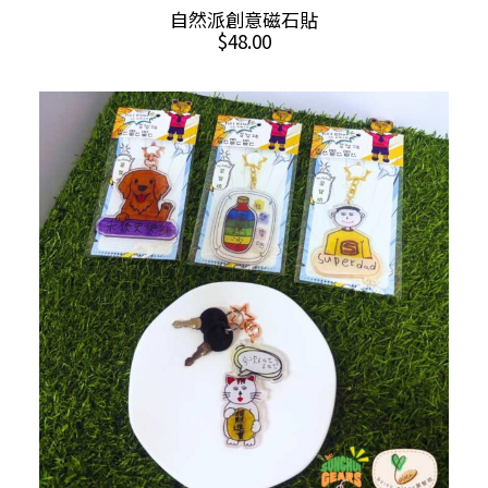
This
SELECT OPTIONS
自然派創意磁石貼
product
$
48.00
has
multiple
variants.
The
options
may
be
chosen
on
the
product
page