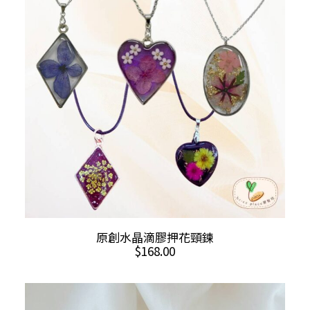
This
SELECT OPTIONS
原創水晶滴膠押花頸鍊
product
$
168.00
has
multiple
variants.