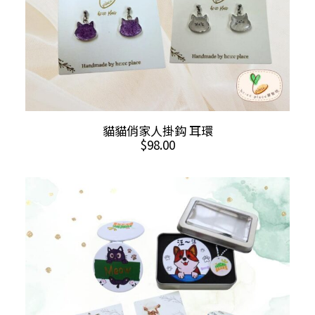
product
page
This
SELECT OPTIONS
貓貓俏家人掛鈎 耳環
product
$
98.00
has
multiple
variants.
The
options
may
be
chosen
on
the