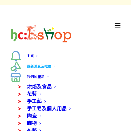
主頁
最新消息及推廣
我們的產品
最新消息及
烘焙及食品
花藝
推廣
手工藝
手工皂及個人用品
陶瓷
飾物
布藝