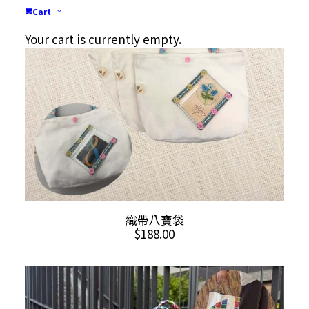
Cart
Your cart is currently empty.
ADD TO CART
織帶八寶袋
$
188.00