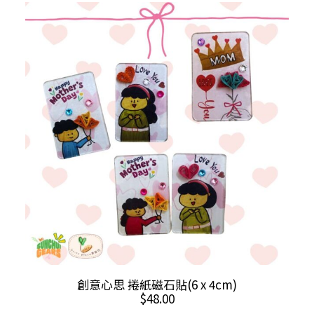
variants.
The
options
may
be
chosen
on
the
product
page
This
SELECT OPTIONS
創意心思 捲紙磁石貼(6 x 4cm)
product
$
48.00
has