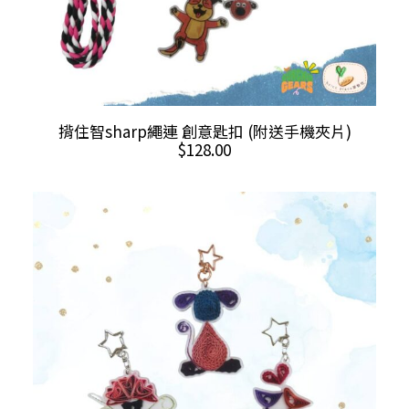
This
SELECT OPTIONS
揹住智sharp繩連 創意匙扣 (附送手機夾片)
product
$
128.00
has
multiple
variants.
The
options
may
be
chosen
on
the
product