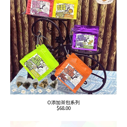
This
SELECT OPTIONS
O添加茶包系列
product
$
68.00
has
multiple
variants.