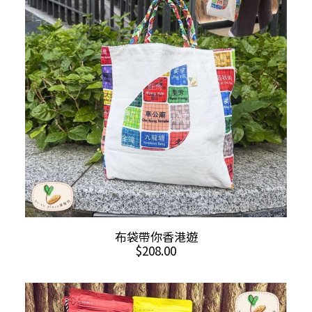
ADD TO CART
布袋帶你香港遊
$
208.00