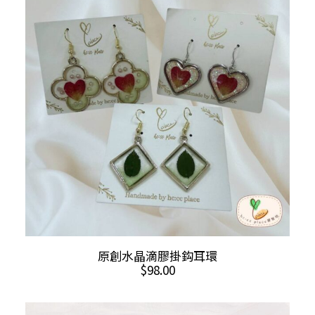
The
options
may
be
chosen
on
the
product
page
This
SELECT OPTIONS
原創水晶滴膠掛鈎耳環
product
$
98.00
has
multiple
variants.