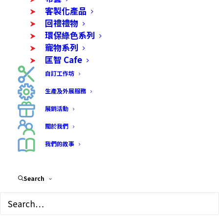
客製化產品
客製化產品
回禮禮物
環保綠色系列
寵物系列
匡智 Cafe
自訂工作坊
生產及外展服務
展銷活動
關於我們
我們的故事
Search