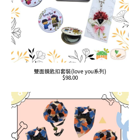
the
product
page
This
SELECT OPTIONS
雙面鏡匙扣套裝(love you系列)
product
$
98.00
has
multiple
variants.
The
options
may
be
chosen