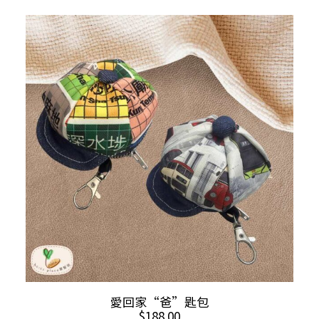
This
SELECT OPTIONS
愛回家“爸”匙包
product
$
188.00