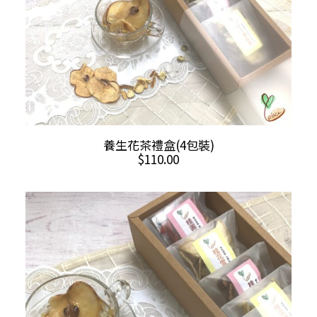
ADD TO CART
養生花茶禮盒(4包裝)
$
110.00