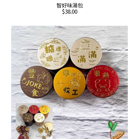
This
SELECT OPTIONS
智好味湯包
product
$
38.00
has
multiple
variants.
The
options
may
be
chosen
on
the
product
page