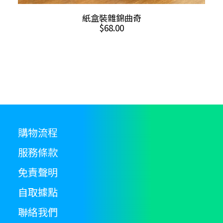
ADD TO CART
紙盒裝雜錦曲奇
$
68.00
購物流程
服務條款
免責聲明
自取據點
聯絡我們