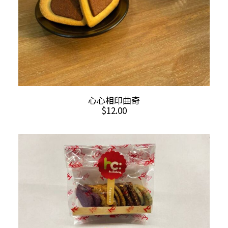
ADD TO CART
心心相印曲奇
$
12.00