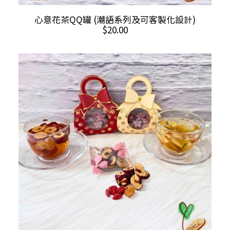
ADD TO CART
心意花茶QQ罐 (潮語系列及可客製化設計)
$
20.00