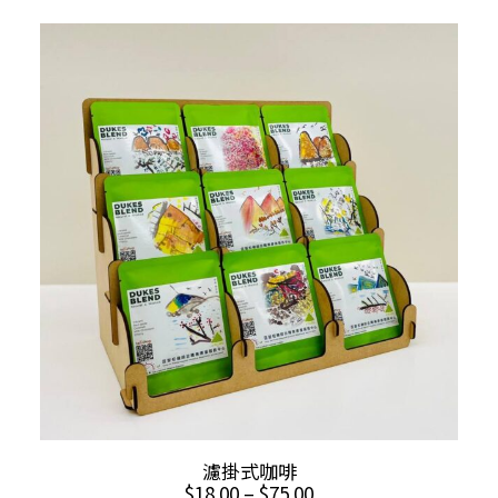
multiple
$12.00
through
variants.
$18.00
The
options
may
be
chosen
on
the
product
page
This
SELECT OPTIONS
濾掛式咖啡
product
Price
$
18.00
–
$
75.00