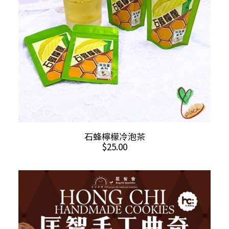
chosen
on
the
product
page
ADD TO CART
石蜂檸檬冷泡茶
$
25.00