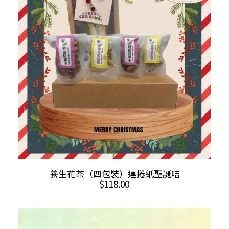
options
may
be
chosen
on
the
product
page
ADD TO CART
養生花茶（四包裝）連捲紙聖誕咭
$
118.00