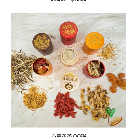
has
range:
multiple
$18.00
through
variants.
$75.00
The
options
may
be
chosen
on
the
product
page
ADD TO CART
心意花茶 QQ罐