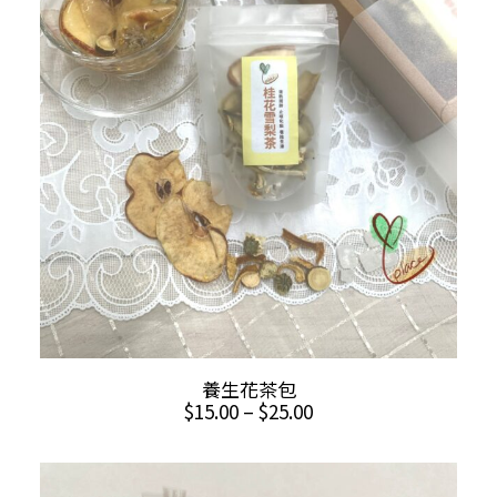
This
SELECT OPTIONS
養生花茶包
product
Price
$
15.00
–
$
25.00
has
range:
multiple
$15.00
through
variants.