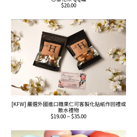
$
20.00
This
SELECT OPTIONS
[KFW] 嚴選外國進口雜果仁可客製化貼紙作回禮或
product
散水禮物
has
Price
$
19.00
–
$
35.00
multiple
range:
$19.00
variants.
through