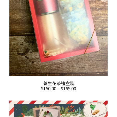
This
SELECT OPTIONS
養生花茶禮盒裝
product
Price
$
150.00
–
$
165.00
has
range:
multiple
$150.00
through
variants.
$165.00
The