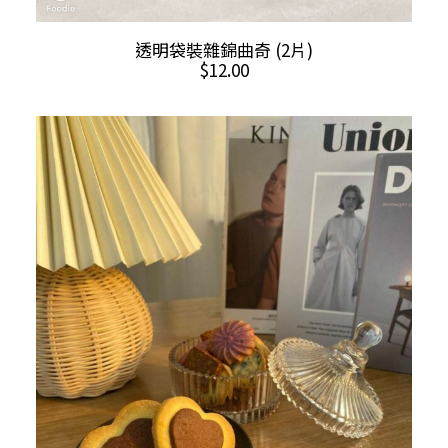
ADD TO CART
透明袋裝雜錦曲奇 (2片)
$
12.00