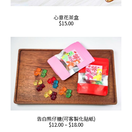
ADD TO CART
心意花茶盒
$
15.00
This
SELECT OPTIONS
告白熊仔糖(可客製化貼紙)
product
Price
$
12.00
–
$
18.00
has
range: