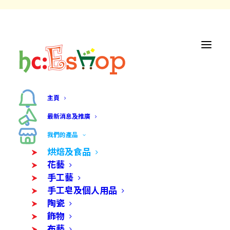
主頁
最新消息及推廣
我們的產品
烘焙及食品
花藝
手工藝
手工皂及個人用品
陶瓷
飾物
布藝