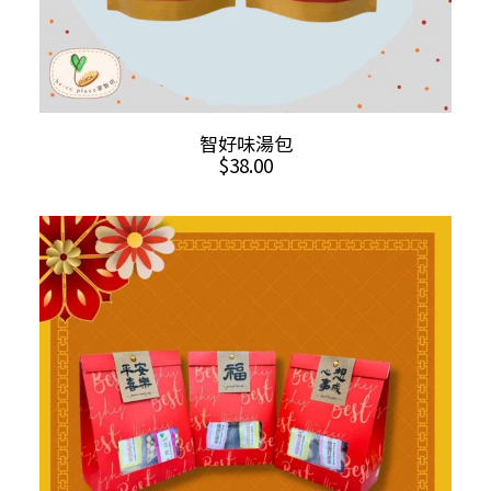
This
SELECT OPTIONS
智好味湯包
product
$
38.00
has
multiple
variants.
The
options
may
be
chosen
on
the
product
page