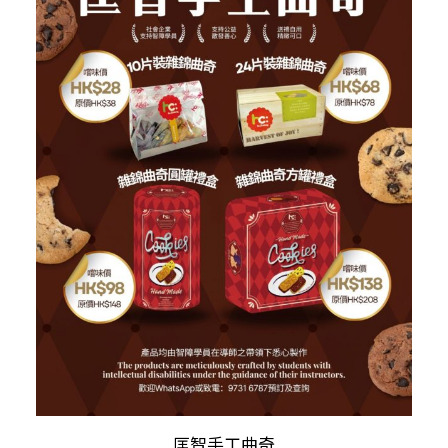
This
SELECT OPTIONS
匡智手工曲奇