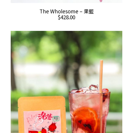
ADD TO CART
The Wholesome – 果籃
$
428.00