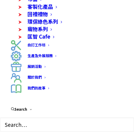
客製化產品
烘焙及食品
回禮禮物
環保綠色系列
寵物系列
匡智 Cafe
自訂工作坊
生產及外展服務
展銷活動
關於我們
我們的故事
Search