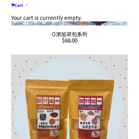
Cart
Your cart is currently empty.
This
SELECT OPTIONS
O添加茶包系列
product
$
68.00
has
multiple
variants.
The
options
may
be
chosen
on
the
product
page