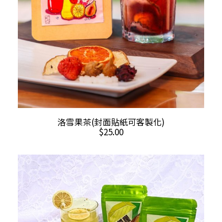
This
SELECT OPTIONS
洛雪果茶(封面貼紙可客製化)
product
$
25.00
has
multiple
variants.
The
options
may
be