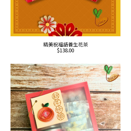
ADD TO CART
精美祝福語養生花茶
$
138.00