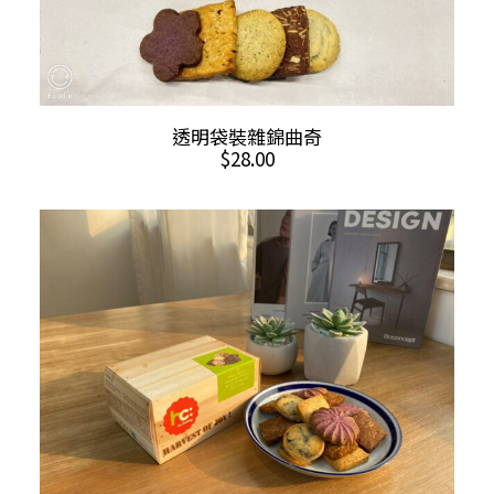
ADD TO CART
透明袋裝雜錦曲奇
$
28.00