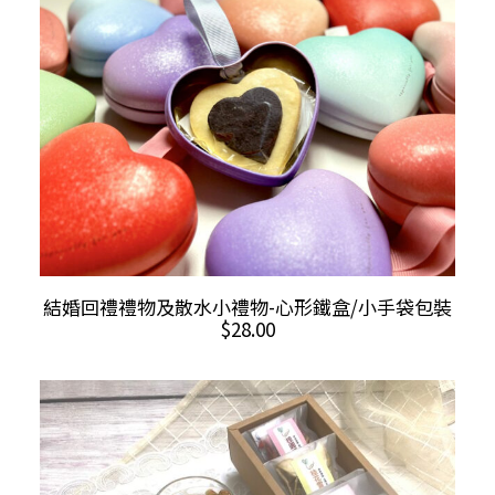
The
$35.00
options
may
be
chosen
on
the
product
page
ADD TO CART
結婚回禮禮物及散水小禮物-心形鐵盒/小手袋包裝
$
28.00