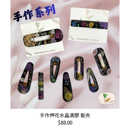
variants.
The
options
may
be
chosen
on
the
product
page
手作押花水晶滴膠 髮夾
ADD TO CART
$
88.00