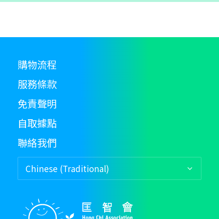
購物流程
服務條款
免責聲明
自取據點
聯絡我們