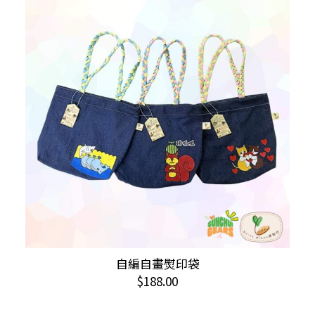
The
options
may
be
chosen
on
the
product
page
This
自編自畫熨印袋
SELECT OPTIONS
product
$
188.00
has
multiple