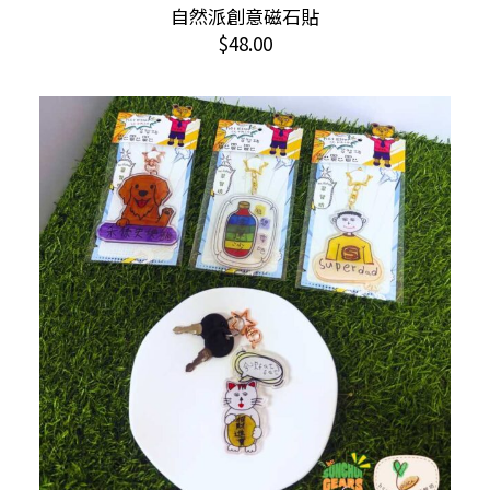
This
自然派創意磁石貼
SELECT OPTIONS
product
$
48.00
has
multiple
variants.
The
options
may
be
chosen
on
the
product
page