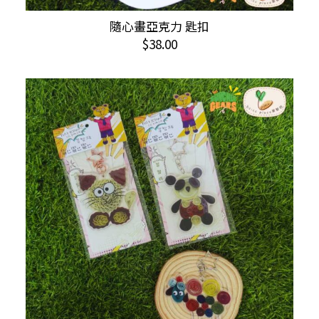
This
隨心畫亞克力 匙扣
SELECT OPTIONS
product
$
38.00
has
multiple
variants.
The
options
may
be
chosen
on
the
product
page