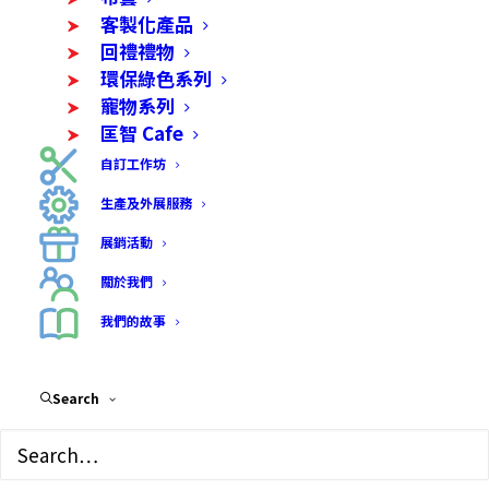
客製化產品
回禮禮物
環保綠色系列
寵物系列
匡智 Cafe
自訂工作坊
生產及外展服務
熱賣產品
展銷活動
關於我們
更多產品
我們的故事
Search