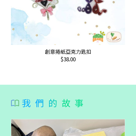
page
This
創意捲紙亞克力匙扣
SELECT OPTIONS
product
$
38.00
has
multiple
variants.
The
options
我們的故事
may
be
chosen
on
the