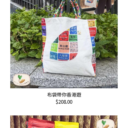
布袋帶你香港遊
ADD TO CART
$
208.00