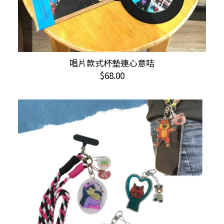
This
唱片款式杯墊連心意咭
SELECT OPTIONS
product
$
68.00
has
multiple
variants.
The
options
may
be
chosen
on
the
product
page