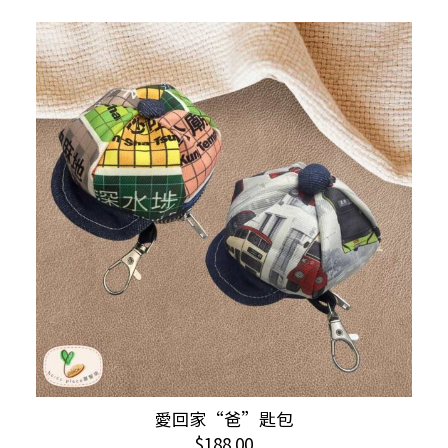
This
愛回家“爸”匙包
SELECT OPTIONS
product
$
188.00