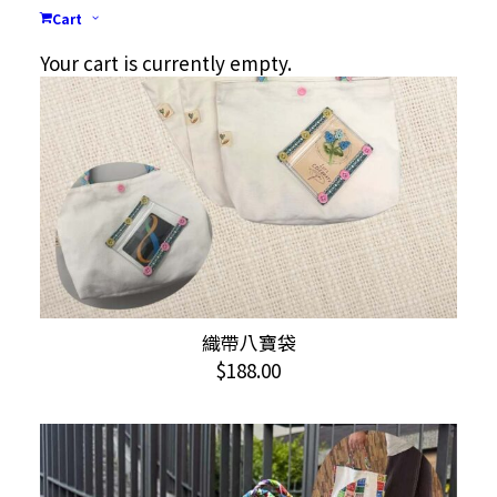
Cart
Your cart is currently empty.
織帶八寶袋
ADD TO CART
$
188.00