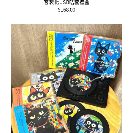
客製化USB咭套禮盒
ADD TO CART
$
168.00