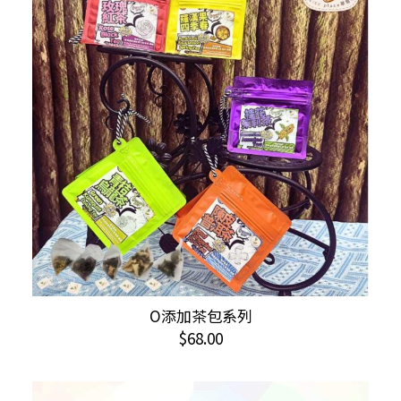
This
O添加茶包系列
SELECT OPTIONS
product
$
68.00
has
multiple
variants.