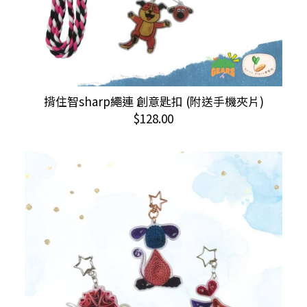
This
揹住智sharp繩連 創意匙扣 (附送手機夾片)
SELECT OPTIONS
product
$
128.00
has
multiple
variants.
The
options
may
be
chosen
on
the
product