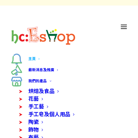
主頁
最新消息及推廣
我們的產品
烘焙及食品
花藝
手工藝
手工皂及個人用品
陶瓷
飾物
布藝