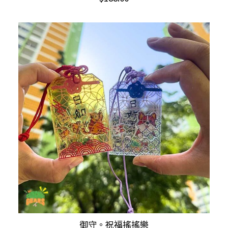
has
multiple
variants.
The
options
may
be
chosen
on
the
product
page
This
御守。祝福搖搖樂
SELECT OPTIONS