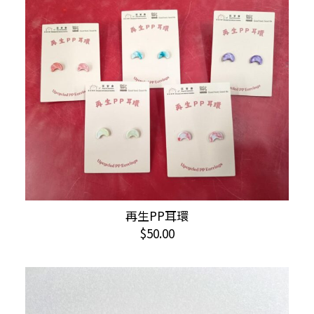
variants.
The
options
may
be
chosen
on
the
product
page
This
再生PP耳環
SELECT OPTIONS
product
$
50.00
has
multiple
variants.
The
options