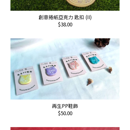
This
創意捲紙亞克力 匙扣 (II)
SELECT OPTIONS
product
$
38.00
has
multiple
variants.
The
options
may
be
chosen
on
the
product
This
再生PP鞋飾
SELECT OPTIONS
page
product
$
50.00
has
multiple