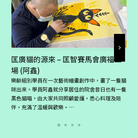
product
page
匡廣貓的源來 – 匡智賽馬會廣福工
場 (阿鑫)
樂齡組別學員在一次藝術繪畫創作中，畫了一隻貓
咪出來。學員阿鑫就分享居住的院舍昔日也有一隻
黑色貓喵，由大家共同照顧愛護，悉心料理及陪
伴，充滿了溫暖與歡樂。…